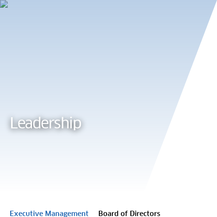
Cookie Preferences
Leadership
Executive Management
Board of Directors