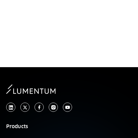
Wupen Yuen
President, Global Business Units
Products