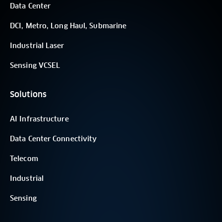
Data Center
DCI, Metro, Long Haul, Submarine
Industrial Laser
Sensing VCSEL
Solutions
AI Infrastructure
Data Center Connectivity
Telecom
Industrial
Sensing