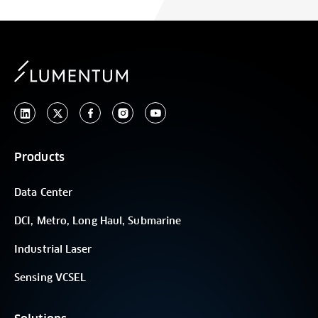
Products
Data Center
DCI, Metro, Long Haul, Submarine
Industrial Laser
Sensing VCSEL