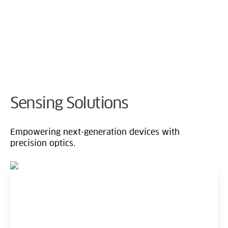
Cookie Preferences
Sensing Solutions
Empowering next-generation devices with
precision optics.