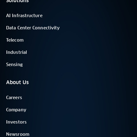
Solutions
AI Infrastructure
Data Center Connectivity
Telecom
Industrial
Sensing
About Us
Careers
Company
Investors
Newsroom