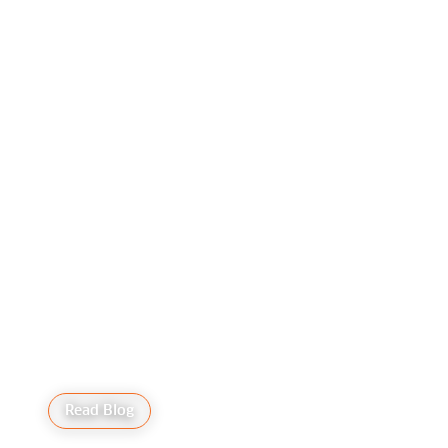
Cookie Preferences
Read Blog