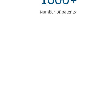
1600
+
Number of patents