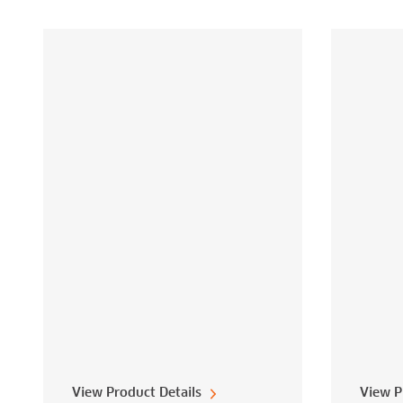
View Product Details
View P