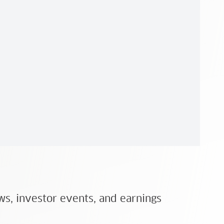
ws, investor events, and earnings