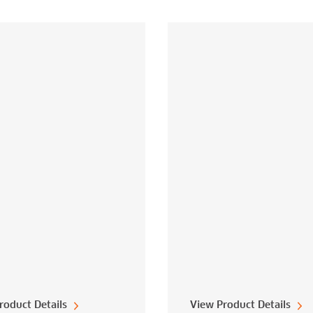
roduct Details
View Product Details