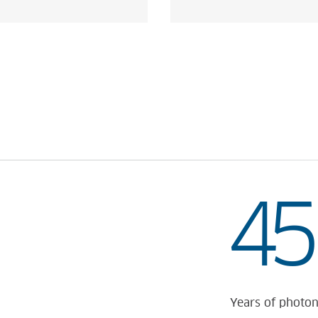
 OF TOMORROW
45
Years of photon