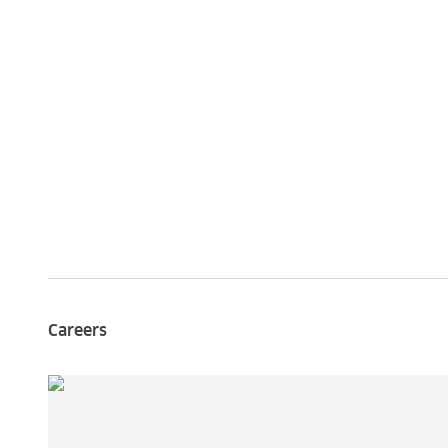
Careers