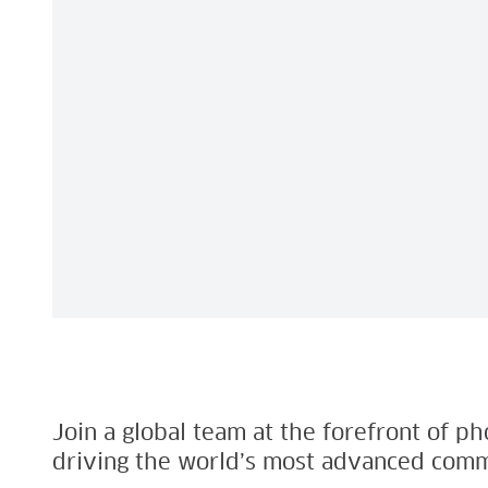
Join a global team at the forefront of p
driving the world’s most advanced comm