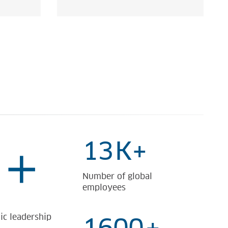
13
K+
+
Number of global
employees
ic leadership