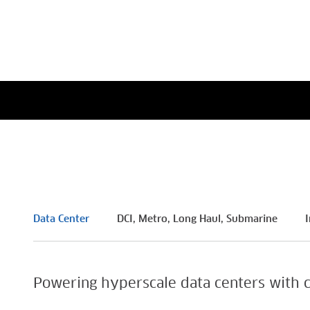
i4 Individual Achievement
Americ
Prize
in Tec
Read More
Read M
Data Center
DCI, Metro, Long Haul, Submarine
I
Powering hyperscale data centers with c