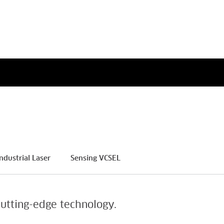
a’s Greatest Workplaces
Paschall, Senior Vice
h 2026
President, Chief Human
Resources Officer
ore
Read More
ndustrial Laser
Sensing VCSEL
utting-edge technology.