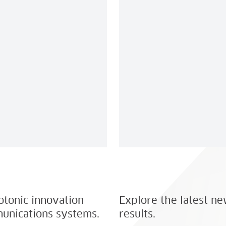
hotonic innovation
Explore the latest ne
unications systems.
results.