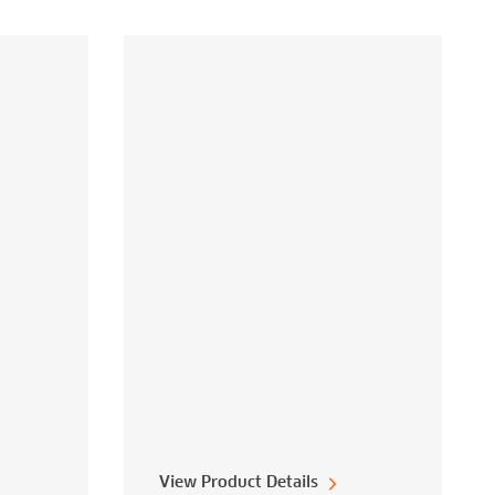
View Product Details