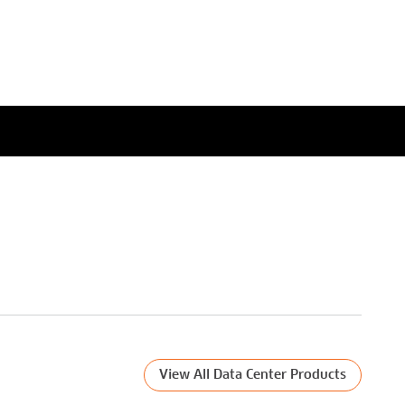
what's needed to enable the
next speed node?
Watch Now
View All Data Center Products