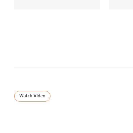
ILLUMINATING THE NETWORKS
Watch Video