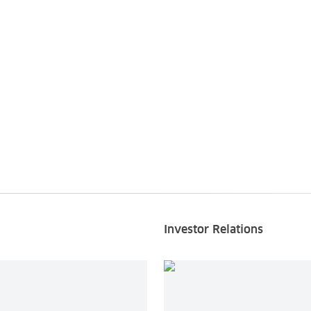
Investor Relations