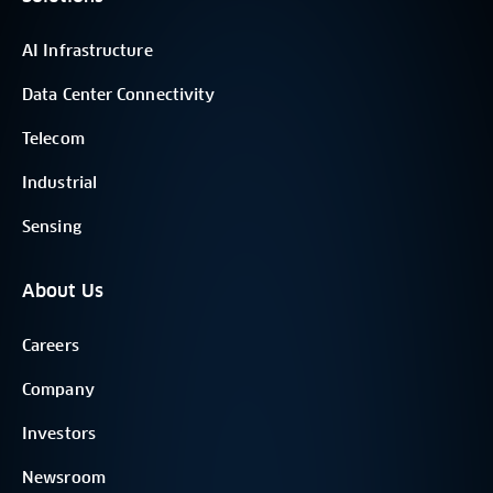
AI Infrastructure
Data Center Connectivity
Telecom
Industrial
Sensing
About Us
Careers
Company
Investors
Newsroom