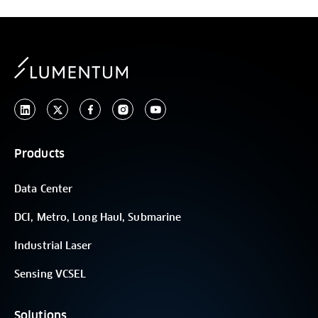
Products
Data Center
DCI, Metro, Long Haul, Submarine
Industrial Laser
Sensing VCSEL
Solutions