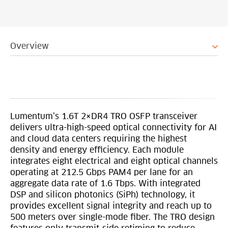
Overview
Lumentum’s 1.6T 2×DR4 TRO OSFP transceiver
delivers ultra-high-speed optical connectivity for AI
and cloud data centers requiring the highest
density and energy efficiency. Each module
integrates eight electrical and eight optical channels
operating at 212.5 Gbps PAM4 per lane for an
aggregate data rate of 1.6 Tbps. With integrated
DSP and silicon photonics (SiPh) technology, it
provides excellent signal integrity and reach up to
500 meters over single-mode fiber. The TRO design