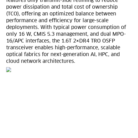
features only transmit-side retiming to reduce
power dissipation and total cost of ownership
(TCO), offering an optimized balance between
performance and efficiency for large-scale
deployments. With typical power consumption of
only 16 W, CMIS 5.3 management, and dual MPO-
16/APC interfaces, the 1.6T 2×DR4 TRO OSFP
transceiver enables high-performance, scalable
optical fabrics for next-generation AI, HPC, and
cloud network architectures.