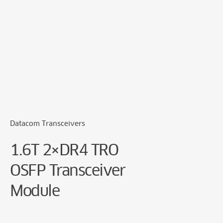
Cookie Preferences
Datacom Transceivers
1.6T 2×DR4 TRO
OSFP Transceiver
Module