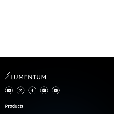
Optical Circuit
Switches
Products