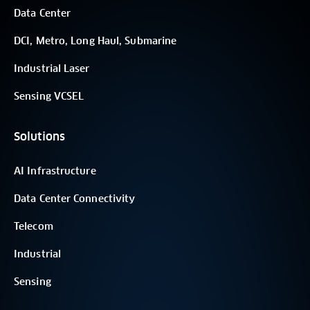
Data Center
DCI, Metro, Long Haul, Submarine
Industrial Laser
Sensing VCSEL
Solutions
AI Infrastructure
Data Center Connectivity
Telecom
Industrial
Sensing