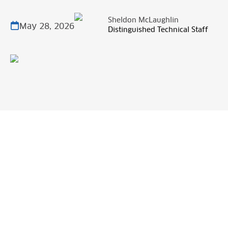
Sheldon McLaughlin
May 28, 2026
Distinguished Technical Staff