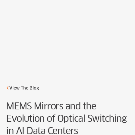
Cookie Preferences
View The Blog
MEMS Mirrors and the
Evolution of Optical Switching
in AI Data Centers