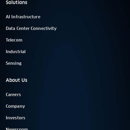
Solutions
AI Infrastructure
Data Center Connectivity
Telecom
Industrial
Sensing
About Us
Careers
Company
Investors
Newsroom