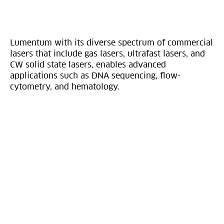
Lumentum with its diverse spectrum of commercial
lasers that include gas lasers, ultrafast lasers, and
CW solid state lasers, enables advanced
applications such as DNA sequencing, flow-
cytometry, and hematology.