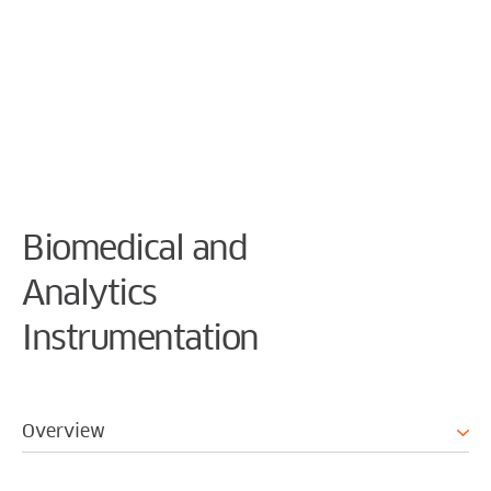
Cookie Preferences
Biomedical and
Analytics
Instrumentation
Overview