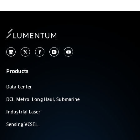
Products
Data Center
DCI, Metro, Long Haul, Submarine
Industrial Laser
Sensing VCSEL