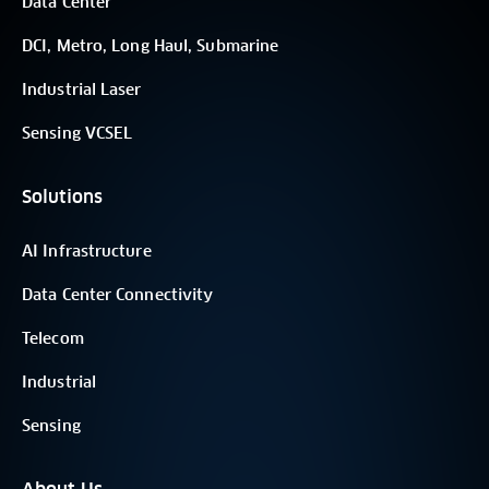
Data Center
DCI, Metro, Long Haul, Submarine
Industrial Laser
Sensing VCSEL
Solutions
AI Infrastructure
Data Center Connectivity
Telecom
Industrial
Sensing