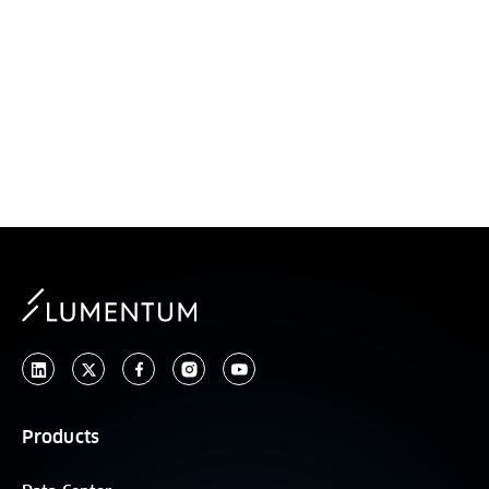
ASIA
Products