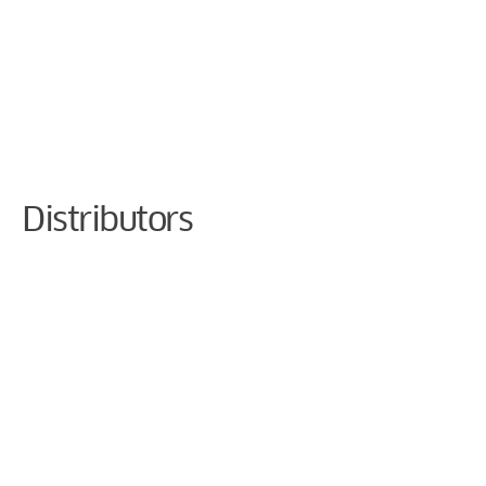
Cookie Preferences
Distributors