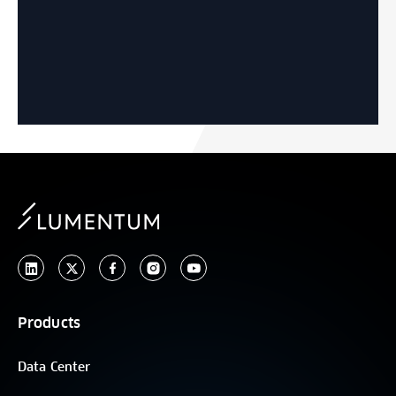
Products
Data Center