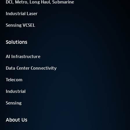
DCI, Metro, Long Haul, Submarine
Industrial Laser
Sensing VCSEL
Solutions
AI Infrastructure
Data Center Connectivity
Telecom
Industrial
Sensing
About Us