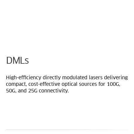
Cookie Preferences
DMLs
High-efficiency directly modulated lasers delivering
compact, cost-effective optical sources for 100G,
50G, and 25G connectivity.