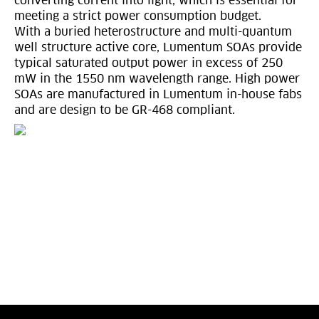
converting current into light, which is essential for
meeting a strict power consumption budget.
With a buried heterostructure and multi-quantum
well structure active core, Lumentum SOAs provide
typical saturated output power in excess of 250
mW in the 1550 nm wavelength range. High power
SOAs are manufactured in Lumentum in-house fabs
and are design to be GR-468 compliant.