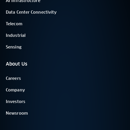
AI Infrastructure
Data Center Connectivity
Telecom
Industrial
Sensing
About Us
Careers
Company
Investors
Newsroom