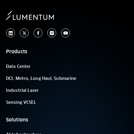
Products
Data Center
DCI, Metro, Long Haul, Submarine
Industrial Laser
Sensing VCSEL
Solutions