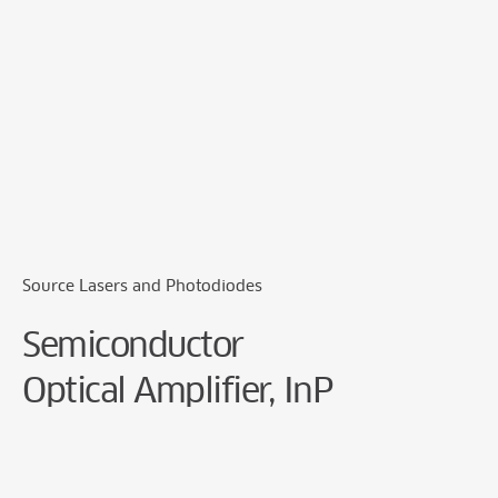
Cookie Preferences
Source Lasers and Photodiodes
Semiconductor
Optical Amplifier, InP