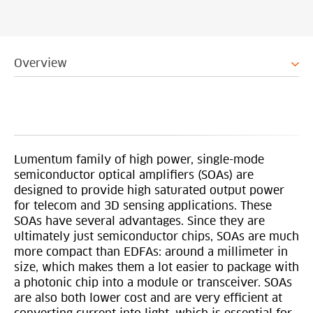
Overview
Lumentum family of high power, single-mode
semiconductor optical amplifiers (SOAs) are
designed to provide high saturated output power
for telecom and 3D sensing applications. These
SOAs have several advantages. Since they are
ultimately just semiconductor chips, SOAs are much
more compact than EDFAs: around a millimeter in
size, which makes them a lot easier to package with
a photonic chip into a module or transceiver. SOAs
are also both lower cost and are very efficient at