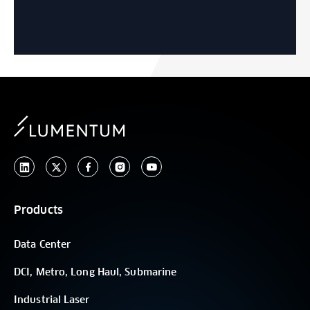
Products
Data Center
DCI, Metro, Long Haul, Submarine
Industrial Laser