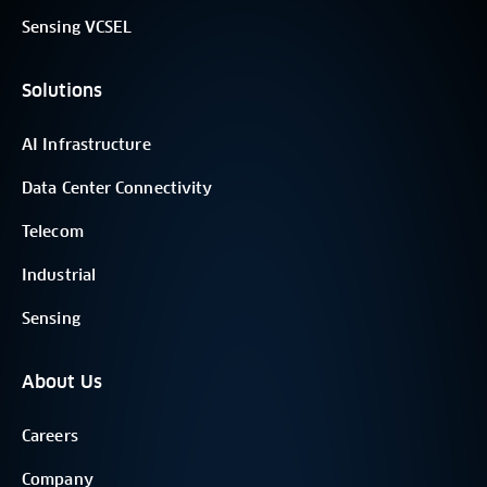
Sensing VCSEL
Solutions
AI Infrastructure
Data Center Connectivity
Telecom
Industrial
Sensing
About Us
Careers
Company