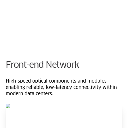
Cookie Preferences
Front-end Network
High-speed optical components and modules
enabling reliable, low-latency connectivity within
modern data centers.