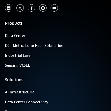
Products
Data Center
DCI, Metro, Long Haul, Submarine
Industrial Laser
Sensing VCSEL
Solutions
AI Infrastructure
Data Center Connectivity