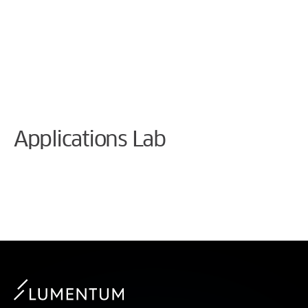
Cookie Preferences
Applications Lab