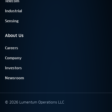
Telecom
Industrial
Sensing
About Us
Careers
Company
Investors
Newsroom
©
2026
Lumentum Operations LLC