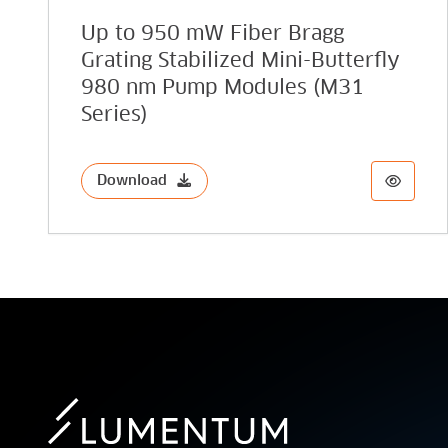
Up to 950 mW Fiber Bragg
Grating Stabilized Mini-Butterfly
980 nm Pump Modules (M31
Series)
Download