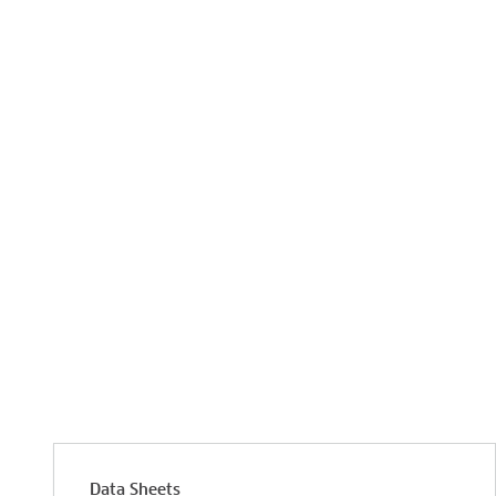
Data Sheets