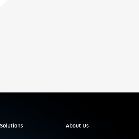
Solutions
About Us