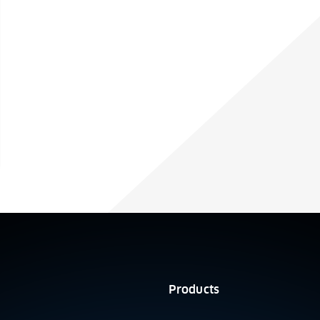
Products