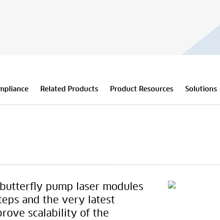
mpliance
Related Products
Product Resources
Solutions
butterfly pump laser modules
teps and the very latest
prove scalability of the