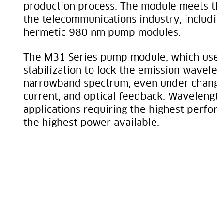
production process. The module meets t
the telecommunications industry, includ
hermetic 980 nm pump modules.
The M31 Series pump module, which uses
stabilization to lock the emission wavele
narrowband spectrum, even under chang
current, and optical feedback. Wavelength
applications requiring the highest perf
the highest power available.