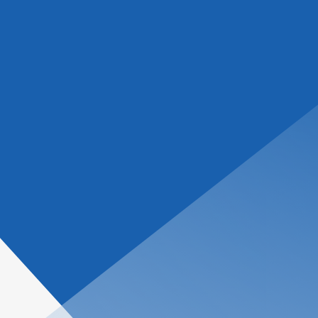
tions
About Us