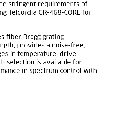
he stringent requirements of
ing Telcordia GR-468-CORE for
 fiber Bragg grating
ngth, provides a noise-free,
es in temperature, drive
 selection is available for
ormance in spectrum control with