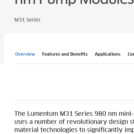
M31 Series
Overview
Features and Benefits
Applications
Co
The Lumentum M31 Series 980 nm mini-
uses a number of revolutionary design s
material technologies to significantly im