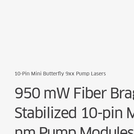
Cookie Preferences
10-Pin Mini Butterfly 9xx Pump Lasers
950 mW Fiber Brag
Stabilized 10-pin 
nm Pump Modules