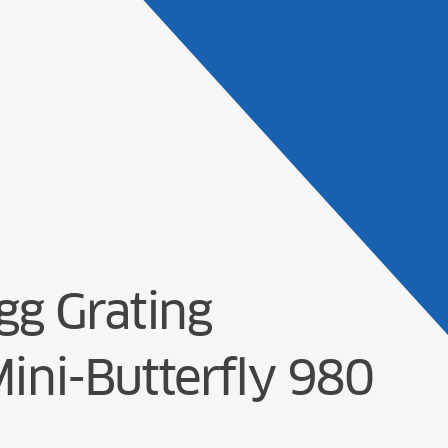
Products
Solu
g Grating
Mini-Butterfly 980