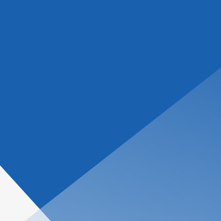
tions
About Us