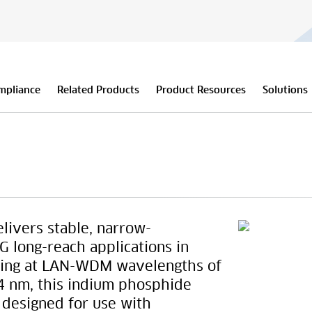
mpliance
Related Products
Product Resources
Solutions
ivers stable, narrow-
 long-reach applications in
ating at LAN-WDM wavelengths of
4 nm, this indium phosphide
s designed for use with