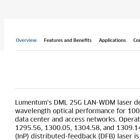
Overview
Features and Benefits
Applications
Co
Lumentum’s DML 25G LAN-WDM laser del
wavelength optical performance for 100G
data center and access networks. Oper
1295.56, 1300.05, 1304.58, and 1309.1
(InP) distributed-feedback (DFB) laser i