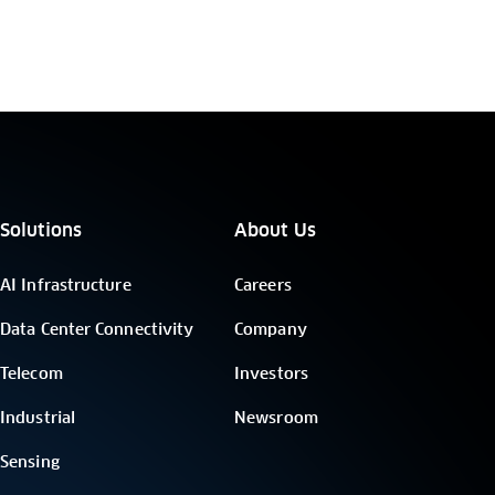
Solutions
About Us
AI Infrastructure
Careers
Data Center Connectivity
Company
Telecom
Investors
Industrial
Newsroom
Sensing