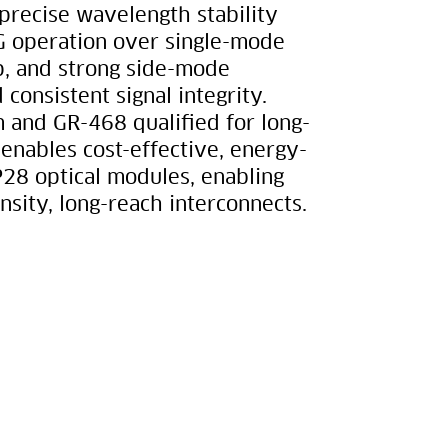
 precise wavelength stability
G operation over single-mode
irp, and strong side-mode
 consistent signal integrity.
 and GR-468 qualified for long-
nables cost-effective, energy-
P28 optical modules, enabling
nsity, long-reach interconnects.