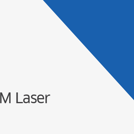
Products
Solu
M Laser