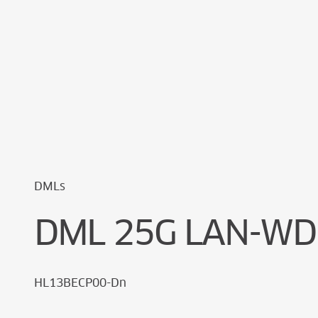
Cookie Preferences
DMLs
DML 25G LAN-WD
HL13BECP00-Dn