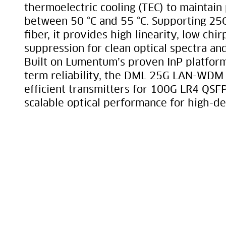
thermoelectric cooling (TEC) to maintain
between 50 °C and 55 °C. Supporting 25
fiber, it provides high linearity, low ch
suppression for clean optical spectra and
Built on Lumentum’s proven InP platform
term reliability, the DML 25G LAN-WDM e
efficient transmitters for 100G LR4 QSF
scalable optical performance for high-de