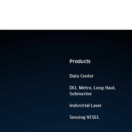
Products
Data Center
DCI, Metro, Long Haul,
Submarine
Industrial Laser
Sensing VCSEL