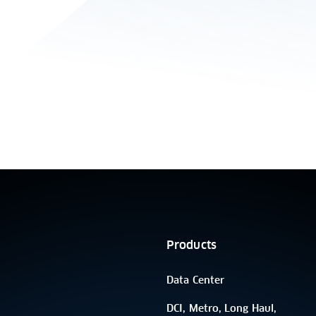
Products
Data Center
DCI, Metro, Long Haul,