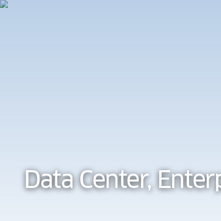
Cookie Preferences
Data Center, Enter