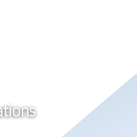
tions
About Us
ations