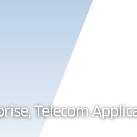
Products
Solu
prise, Telecom Applic