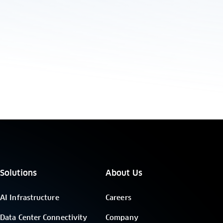
Solutions
About Us
AI Infrastructure
Careers
Data Center Connectivity
Company