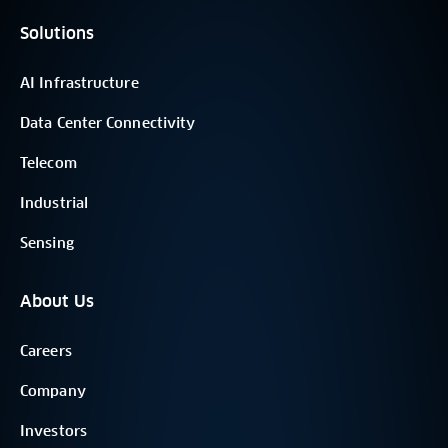
Solutions
AI Infrastructure
Data Center Connectivity
Telecom
Industrial
Sensing
About Us
Careers
Company
Investors