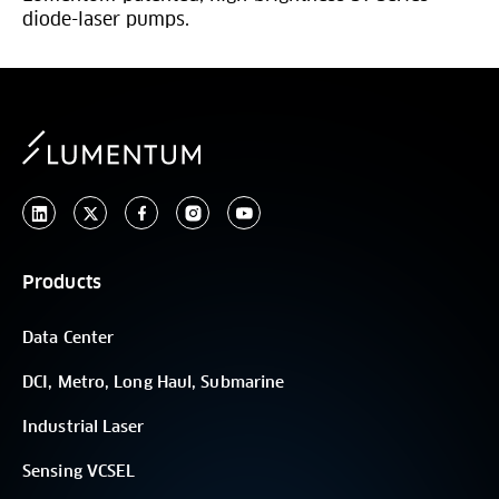
diode-laser pumps.
Products
Data Center
DCI, Metro, Long Haul, Submarine
Industrial Laser
Sensing VCSEL