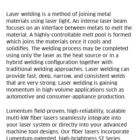
Laser welding is a method of joining metal
materials using laser light. An intense laser beam
focuses on an interface between metals to melt the
material. A highly-controllable melt pool is formed
which joins the materials once it cools and
solidifies. The welding process may be completed
using only the laser as the heat source or in a
hybrid welding configuration together with
traditional welding approaches. Laser welding can
provide fast, deep, narrow, and consistent welds
that are very strong. Laser welding is gaining
momentum in high-volume applications such as
automotive and consumer-appliance production.
Lumentum field-proven, high-reliability, scalable
multi-kW fiber lasers seamlessly integrate into
your laser system or directly into your advanced
machine tool designs. Our fiber lasers incorporate
Lumentum-patented, high-brightness ST Series