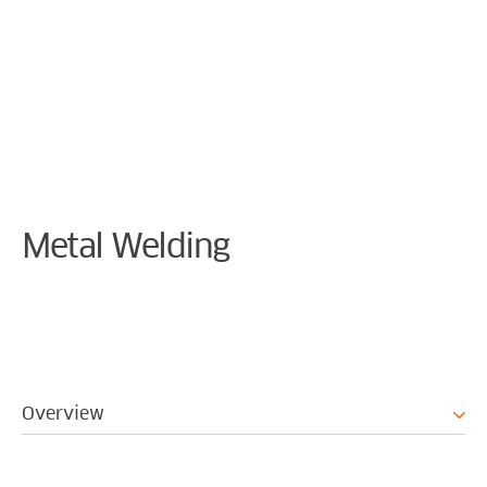
Cookie Preferences
Metal Welding
Overview