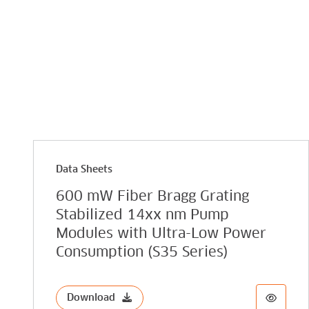
Data Sheets
600 mW Fiber Bragg Grating
Stabilized 14xx nm Pump
Modules with Ultra-Low Power
Consumption (S35 Series)
Download