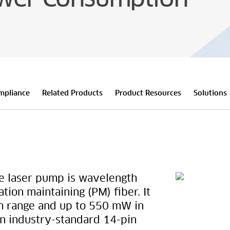
mpliance
Related Products
Product Resources
Solutions
 laser pump is wavelength
ation maintaining (PM) fiber. It
m range and up to 550 mW in
an industry-standard 14-pin