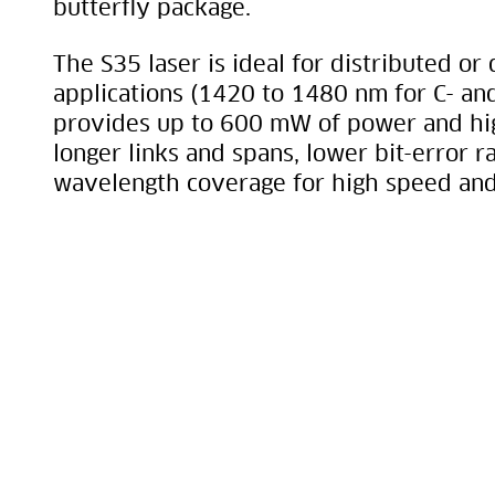
butterfly package.
The S35 laser is ideal for distributed or
applications (1420 to 1480 nm for C- and
provides up to 600 mW of power and hig
longer links and spans, lower bit-error r
wavelength coverage for high speed and 