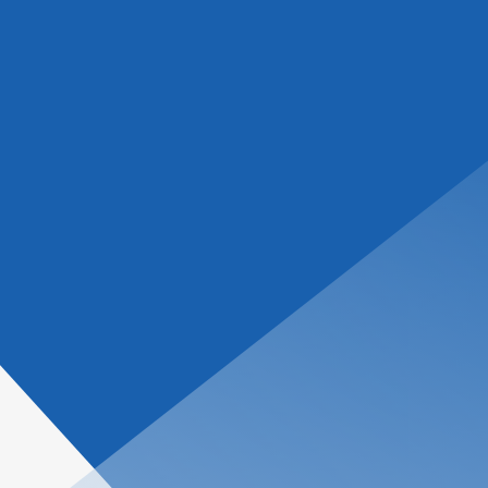
tions
About Us