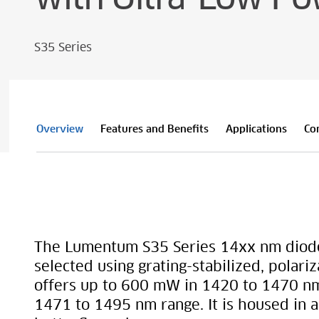
S35 Series
Overview
Features and Benefits
Applications
Co
The Lumentum S35 Series 14xx nm diode
selected using grating-stabilized, polariz
offers up to 600 mW in 1420 to 1470 n
1471 to 1495 nm range. It is housed in 