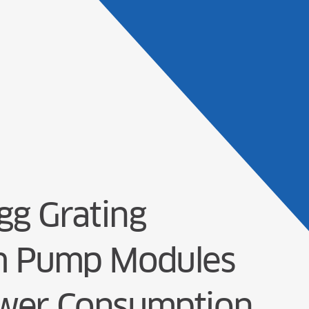
Products
Solu
g Grating
nm Pump Modules
ower Consumption