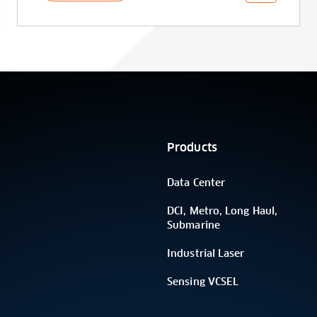
Products
Data Center
DCI, Metro, Long Haul,
Submarine
Industrial Laser
Sensing VCSEL