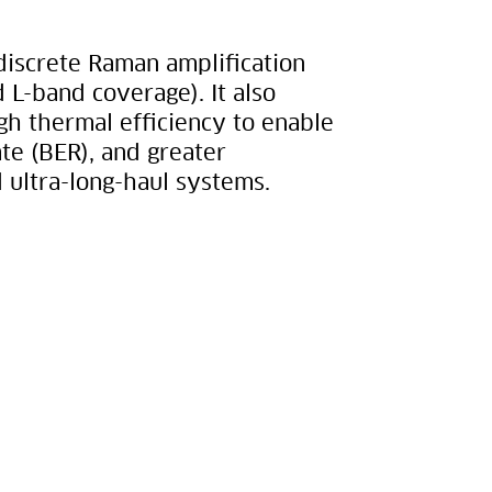
 discrete Raman amplification
 L-band coverage). It also
h thermal efficiency to enable
ate (BER), and greater
ultra-long-haul systems.