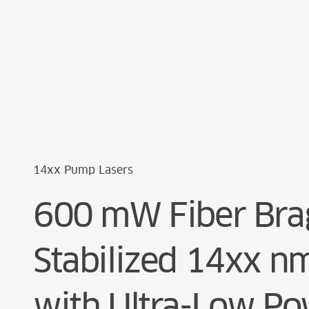
Cookie Preferences
14xx Pump Lasers
600 mW Fiber Brag
Stabilized 14xx 
with Ultra-Low P