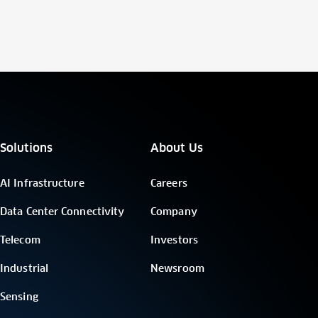
Solutions
About Us
AI Infrastructure
Careers
Data Center Connectivity
Company
Telecom
Investors
Industrial
Newsroom
Sensing