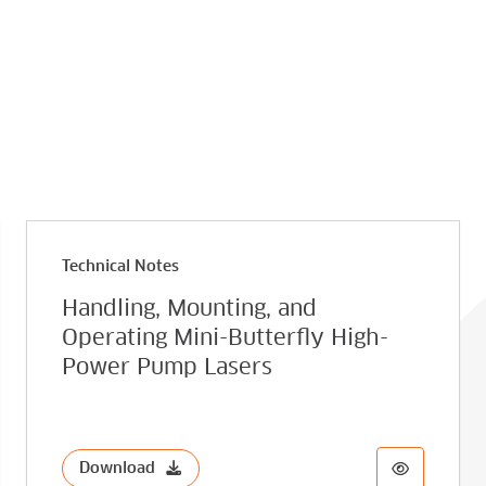
Technical Notes
Handling, Mounting, and
Operating Mini-Butterfly High-
Power Pump Lasers
Download