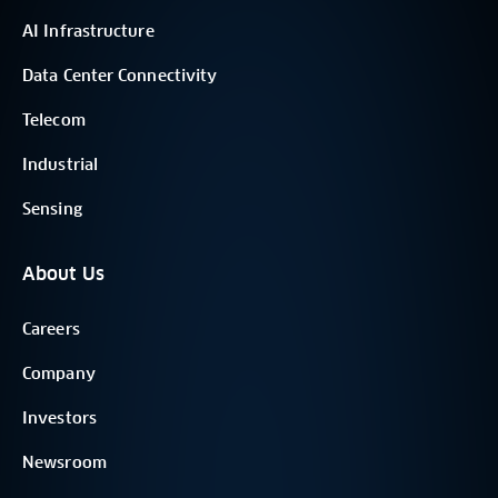
AI Infrastructure
Data Center Connectivity
Telecom
Industrial
Sensing
About Us
Careers
Company
Investors
Newsroom