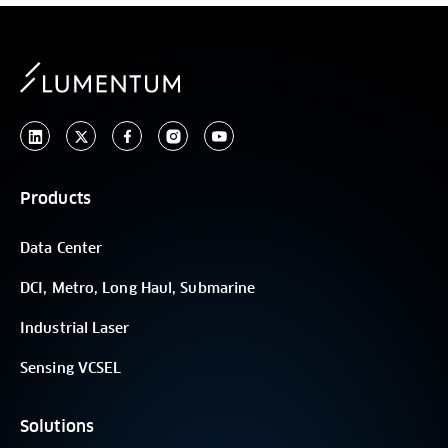
Products
Data Center
DCI, Metro, Long Haul, Submarine
Industrial Laser
Sensing VCSEL
Solutions