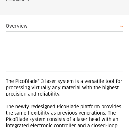
PicoBlade 3
Overview
The PicoBlade® 3 laser system is a versatile tool for
processing virtually any material with the highest
precision and reliability.
The newly redesigned PicoBlade platform provides
the same flexibility as previous generations. The
PicoBlade system consists of a laser head with an
integrated electronic controller and a closed-loop