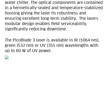
water chiller. The optical components are contained
in a hermetically-sealed and temperature-stabilized
housing giving the laser its robustness and
ensuring excellent long-term stability. The lasers
modular design enables field serviceability,
significantly reducing downtime.
The PicoBlade 3 laser is available in IR (1064 nm),
green (532 nm) or UV (355 nm) wavelengths with
up to 60 W of UV power.