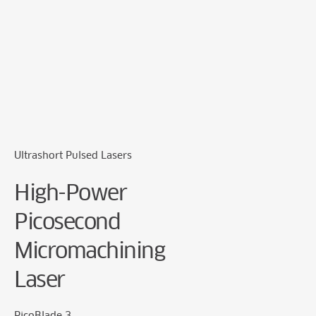
Cookie Preferences
Ultrashort Pulsed Lasers
High-Power
Picosecond
Micromachining
Laser