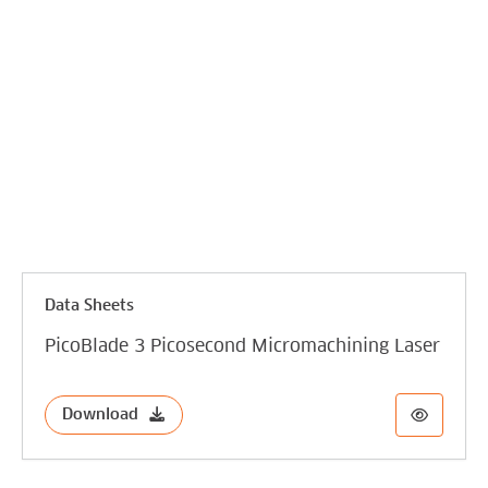
Data Sheets
PicoBlade 3 Picosecond Micromachining Laser
Download