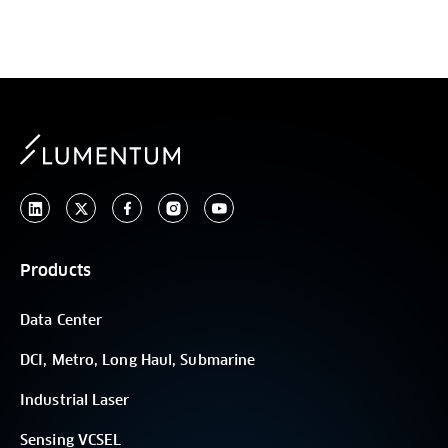
Products
Data Center
DCI, Metro, Long Haul, Submarine
Industrial Laser
Sensing VCSEL