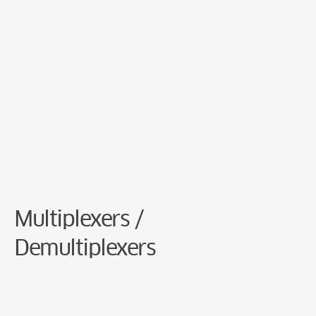
Cookie Preferences
Multiplexers /
Demultiplexers