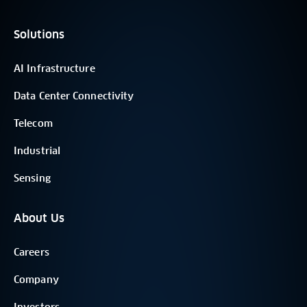
Solutions
AI Infrastructure
Data Center Connectivity
Telecom
Industrial
Sensing
About Us
Careers
Company