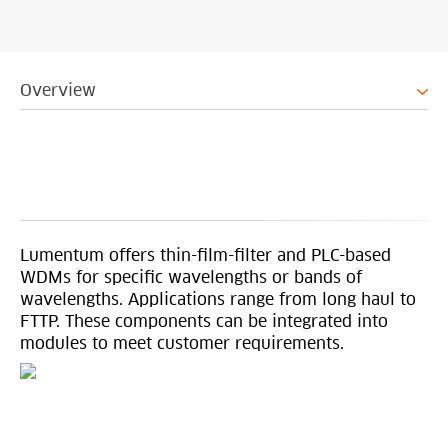
Overview
Lumentum offers thin-film-filter and PLC-based
WDMs for specific wavelengths or bands of
wavelengths. Applications range from long haul to
FTTP. These components can be integrated into
modules to meet customer requirements.